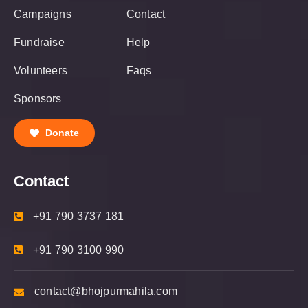
Campaigns
Contact
Fundraise
Help
Volunteers
Faqs
Sponsors
Donate
Contact
+91 790 3737 181
+91 790 3100 990
contact@bhojpurmahila.com