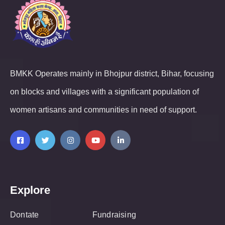
BMKK Operates mainly in Bhojpur district, Bihar, focusing
on blocks and villages with a significant population of
women artisans and communities in need of support.
Explore
Dontate
Fundraising