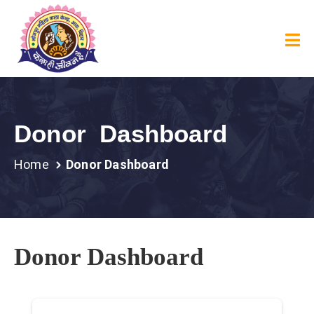
Donor Dashboard
Home
Donor Dashboard
Donor Dashboard