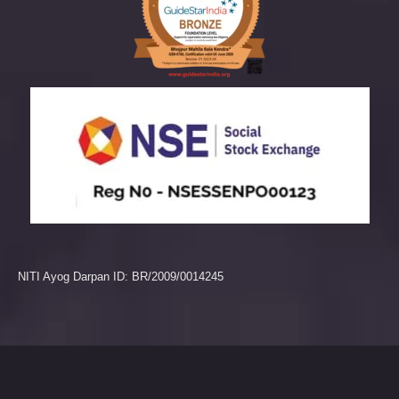
NITI Ayog Darpan ID: BR/2009/0014245