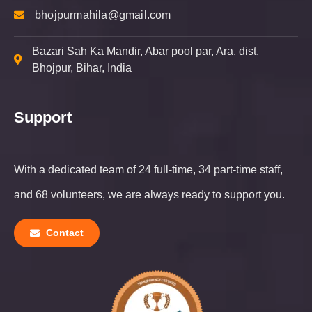
bhojpurmahila@gmail.com
Bazari Sah Ka Mandir, Abar pool par, Ara, dist.
Bhojpur,
Bihar, India
Support
With a dedicated team of 24 full-time, 34 part-time staff,
and 68 volunteers, we are always ready to support you.
Contact